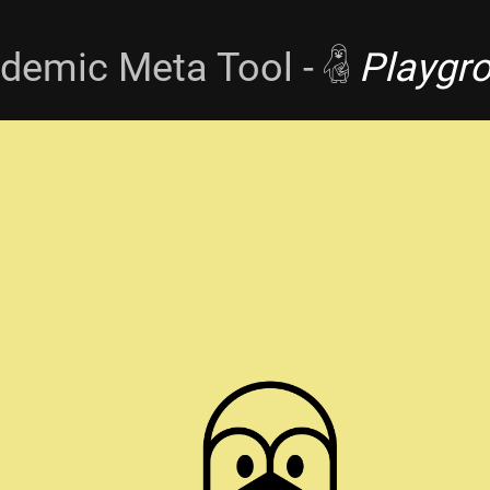
demic Meta Tool -
Playgr